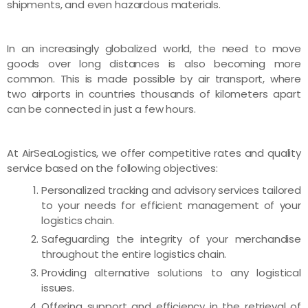
shipments, and even hazardous materials.
In an increasingly globalized world, the need to move
goods over long distances is also becoming more
common. This is made possible by air transport, where
two airports in countries thousands of kilometers apart
can be connected in just a few hours.
At AirSeaLogistics, we offer competitive rates and quality
service based on the following objectives:
Personalized tracking and advisory services tailored
to your needs for efficient management of your
logistics chain.
Safeguarding the integrity of your merchandise
throughout the entire logistics chain.
Providing alternative solutions to any logistical
issues.
Offering support and efficiency in the retrieval of