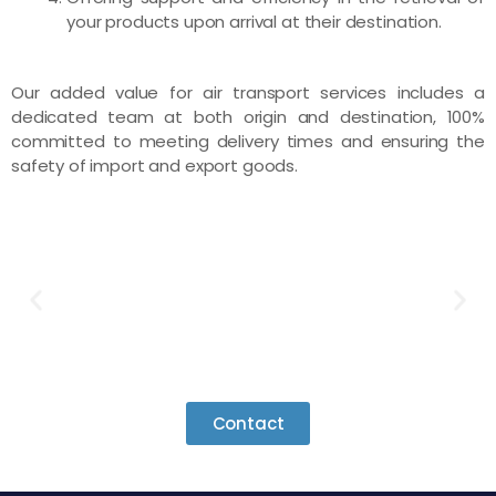
your products upon arrival at their destination.
Our added value for air transport services includes a
dedicated team at both origin and destination, 100%
committed to meeting delivery times and ensuring the
safety of import and export goods.
Contact