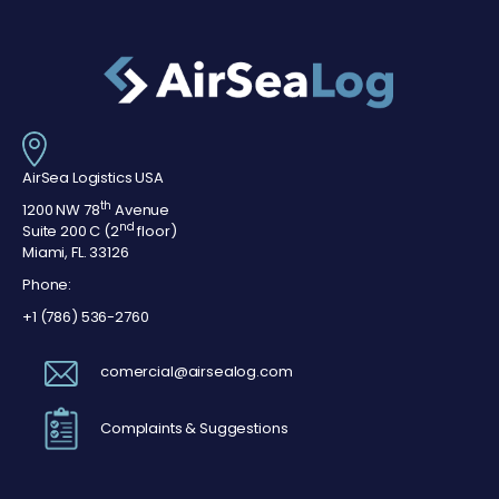
AirSea Logistics USA
th
1200 NW 78
Avenue
nd
Suite 200 C (2
floor)
Miami, FL. 33126
Phone:
+1 (786) 536-2760
comercial@airsealog.com
Complaints & Suggestions