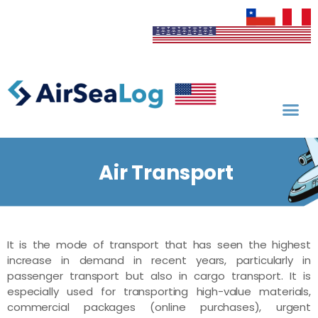
Air Transport
It is the mode of transport that has seen the highest
increase in demand in recent years, particularly in
passenger transport but also in cargo transport. It is
especially used for transporting high-value materials,
commercial packages (online purchases), urgent